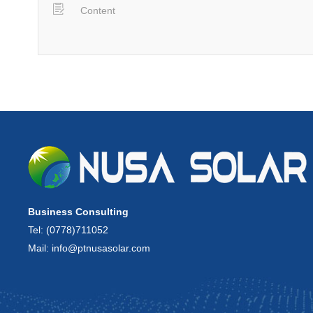
Business Consulting
Tel: (0778)711052
Mail: info@ptnusasolar.com