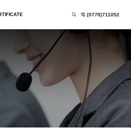
(0778)711052
RTIFICATE