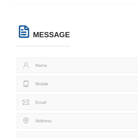
MESSAGE