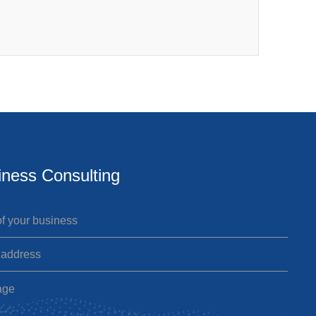
iness Consulting