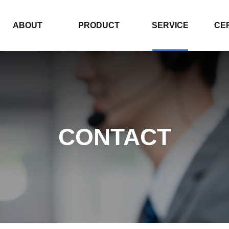
ABOUT
PRODUCT
SERVICE
CE
CONTACT