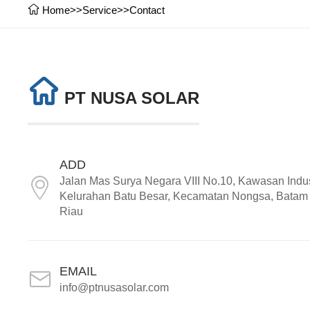
Home
>>
Service
>>
Contact
PT NUSA SOLAR
ADD
Jalan Mas Surya Negara VIII No.10, Kawasan Indus
Kelurahan Batu Besar, Kecamatan Nongsa, Batam 
Riau
EMAIL
info@ptnusasolar.com