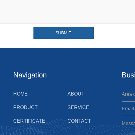
Navigation
Bus
HOME
ABOUT
PRODUCT
SERVICE
CERTIFICATE
CONTACT