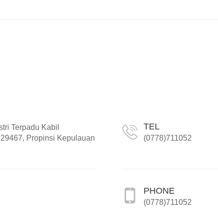
TEL
tri Terpadu Kabil
29467, Propinsi Kepulauan
(0778)711052
PHONE
(0778)711052