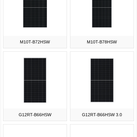
M10T-B72HSW
M10T-B78HSW
G12RT-B66HSW
G12RT-B66HSW 3.0