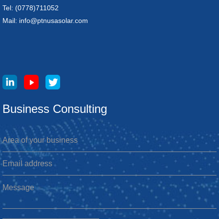
Tel: (0778)711052
Mail: info@ptnusasolar.com
Business Consulting