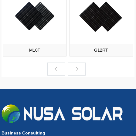
M10T
G12RT
Business Consulting