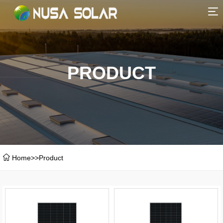
HOME
ABOUT
PRODUCT
PRODUCT
SERVICE
CERTIFICATE
Home
>>
Product